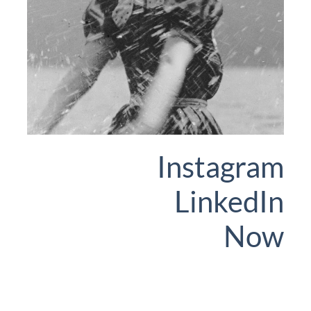
Instagram
LinkedIn
Now