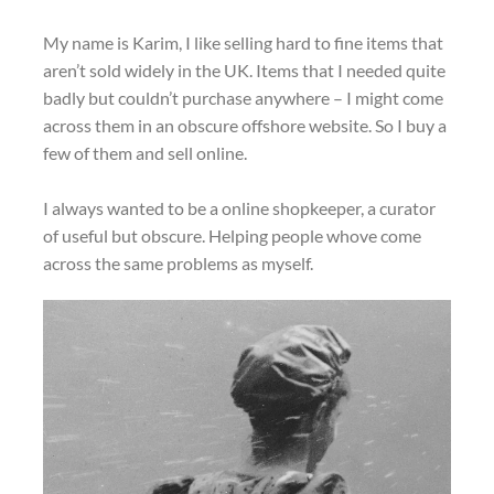
My name is Karim, I like selling hard to fine items that
aren’t sold widely in the UK. Items that I needed quite
badly but couldn’t purchase anywhere – I might come
across them in an obscure offshore website. So I buy a
few of them and sell online.
I always wanted to be a online shopkeeper, a curator
of useful but obscure. Helping people whove come
across the same problems as myself.